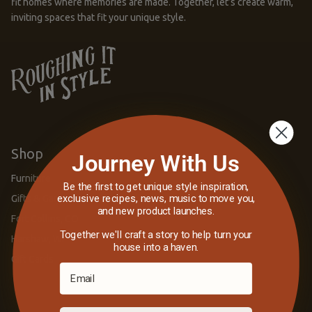
fit homes where memories are made. Together, let’s create warm,
inviting spaces that fit your unique style.
Shop
Journey With Us
Furniture
Be the first to get unique style inspiration,
exclusive recipes, news, music to move you,
Gifts & Games
and new product launches.
Fort Collins, CO
Together we'll craft a story to help turn your
Harshaw, WI
house into a haven.
Gift Cards