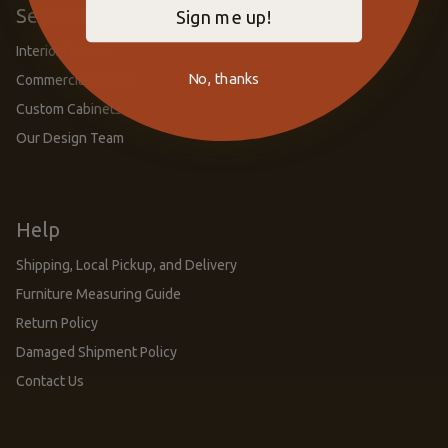
Services
Sign me up!
Interior Design
No, thanks
Commercial Design
Custom Cabinets
Our Design Team
Help
Shipping, Local Pickup, and Delivery
Furniture Measuring Guide
Return Policy
Damaged Shipment Policy
Contact Us