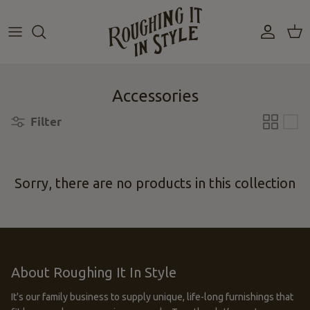
Skip
to
content
Accessories
Filter
Sorry, there are no products in this collection
About Roughing It In Style
It's our family business to supply unique, life-long furnishings that