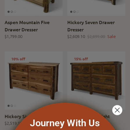
Aspen Mountain Five
Hickory Seven Drawer
Drawer Dresser
Dresser
$1,799.00
$2,609.10
$2,899.00
Sale
10% off
15% off
Hickory Six Drawer Dresser
Iron Mountain Eight
Journey With Us
Drawer Dresser
$2,519.10
$2,799.00
Sale