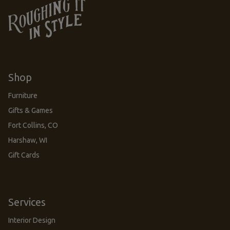
Shop
Furniture
Gifts & Games
Fort Collins, CO
Harshaw, WI
Gift Cards
Services
Interior Design