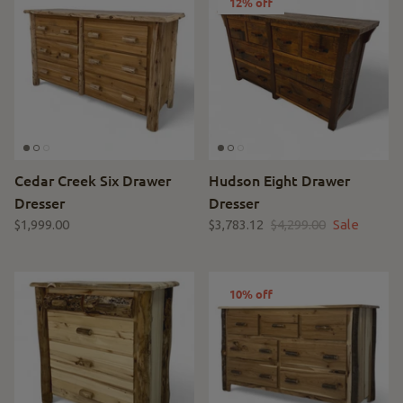
12% off
Cedar Creek Six Drawer
Hudson Eight Drawer
Dresser
Dresser
$1,999.00
$3,783.12
$4,299.00
Sale
10% off