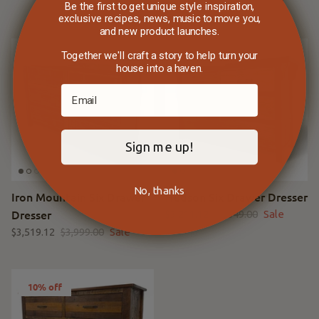
$4,461.65
$5,249.00
Sale
Be the first to get unique style inspiration,
exclusive recipes, news, music to move you,
and new product launches.
Together we'll craft a story to help turn your
12% off
12% off
house into a haven.
Sign me up!
No, thanks
Iron Mountain Six Drawer
Hudson Six Drawer Dresser
Dresser
$3,211.12
$3,649.00
Sale
$3,519.12
$3,999.00
Sale
10% off