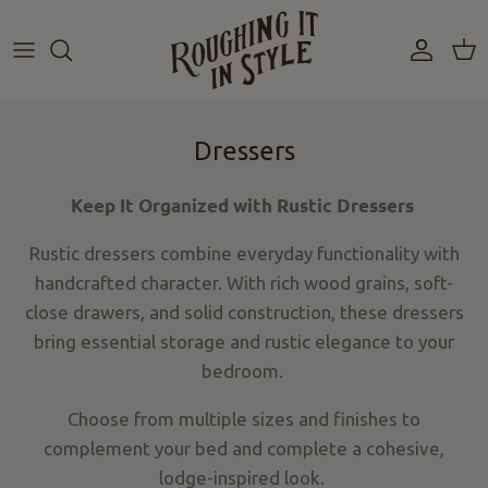
Skip
to
content
Dressers
Keep It Organized with Rustic Dressers
Rustic dressers combine everyday functionality with
handcrafted
character
. With rich wood grains, soft-
close drawers, and solid construction, these dressers
bring essential storage and rustic elegance to your
bedroom.
Choose from multiple sizes and finishes to
complement your bed and complete a cohesive,
lodge-inspired look.