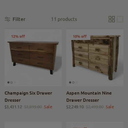
Filter
11 products
12% off
10% off
Champaign Six Drawer
Aspen Mountain Nine
Dresser
Drawer Dresser
$3,431.12
$3,899.00
Sale
$2,249.10
$2,499.00
Sale