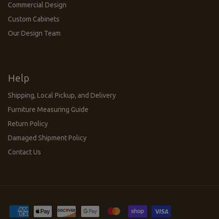
Commercial Design
Custom Cabinets
Our Design Team
Help
Shipping, Local Pickup, and Delivery
Furniture Measuring Guide
Return Policy
Damaged Shipment Policy
Contact Us