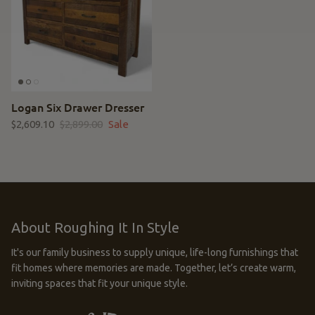
Logan Six Drawer Dresser
$2,609.10
$2,899.00
Sale
About Roughing It In Style
It's our family business to supply unique, life-long furnishings that
fit homes where memories are made. Together, let’s create warm,
inviting spaces that fit your unique style.