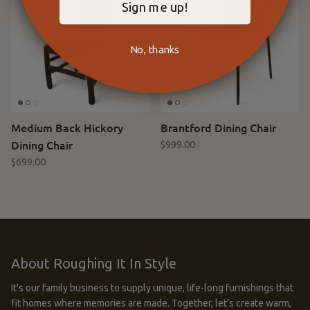
Sign me up!
No, thanks
Medium Back Hickory
Brantford Dining Chair
Dining Chair
$999.00
$699.00
About Roughing It In Style
It's our family business to supply unique, life-long furnishings that
fit homes where memories are made. Together, let’s create warm,