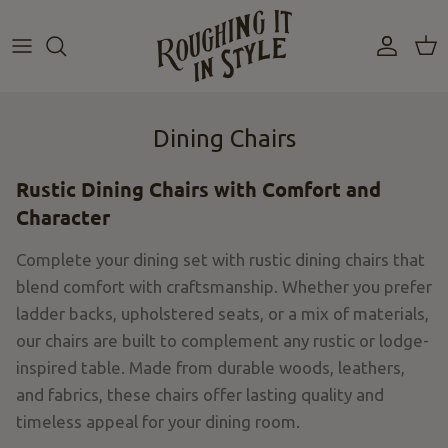
Skip
to
content
Dining Chairs
Rustic Dining Chairs with Comfort and
Character
Complete your dining set with rustic dining chairs that
blend comfort with craftsmanship. Whether you prefer
ladder backs, upholstered seats, or a mix of materials,
our chairs are built to complement any rustic or lodge-
inspired table.
Made from durable
woods
,
leathers
,
and fabrics, these chairs offer lasting quality and
timeless appeal for your dining room.