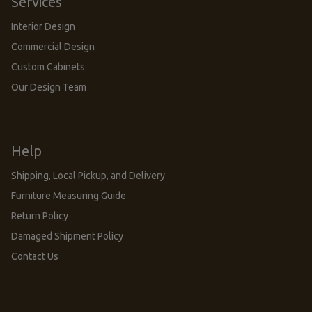
Services
Interior Design
Commercial Design
Custom Cabinets
Our Design Team
Help
Shipping, Local Pickup, and Delivery
Furniture Measuring Guide
Return Policy
Damaged Shipment Policy
Contact Us