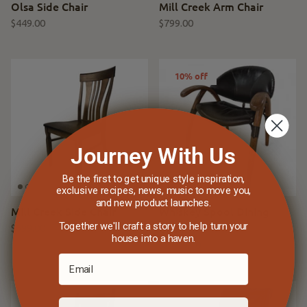
Olsa Side Chair
Mill Creek Arm Chair
$449.00
$799.00
10% off
Journey With Us
Be the first to get unique style inspiration,
exclusive recipes, news, music to move you,
and new product launches.
Mill Creek Side Chair
Whiskey Spool Dining
Together we'll craft a story to help turn your
Chair
$699.00
house into a haven.
$2,609.10
$2,899.00
Sale