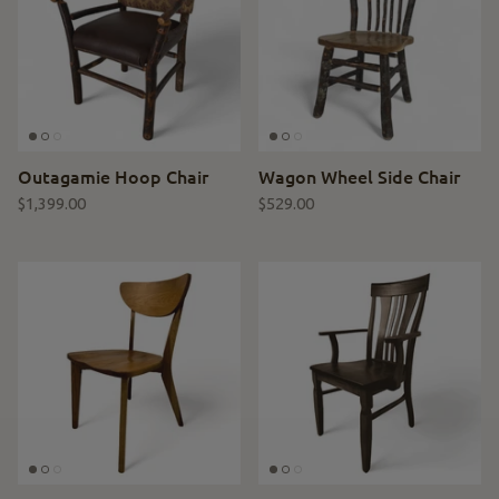
Outagamie Hoop Chair
Wagon Wheel Side Chair
$1,399.00
$529.00