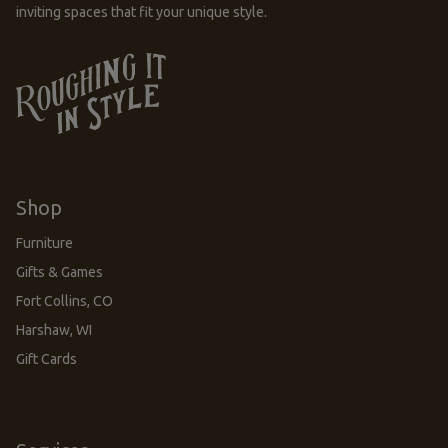
inviting spaces that fit your unique style.
Shop
Furniture
Gifts & Games
Fort Collins, CO
Harshaw, WI
Gift Cards