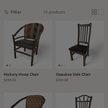
Filter
10 products
Hickory Hoop Chair
Ozaukee Side Chair
$699.00
$999.00