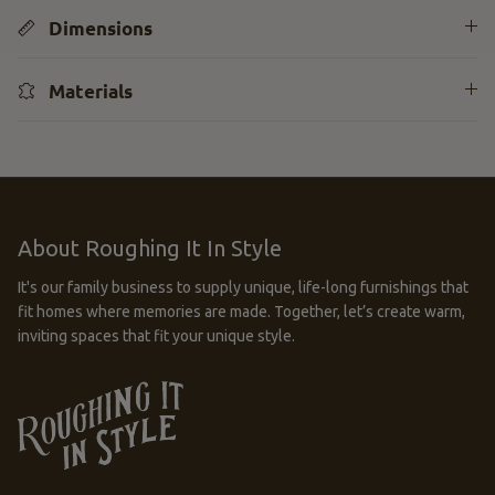
Dimensions
Materials
About Roughing It In Style
It's our family business to supply unique, life-long furnishings that
fit homes where memories are made. Together, let’s create warm,
inviting spaces that fit your unique style.