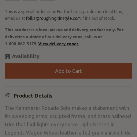
This is a special order item. For the latest production lead time,
email us at
folks@roughingitinstyle.com
if it’s out of stock.
This product is a local pickup and delivery product only. For
deliveries outside of our delivery zone, call us at
1-800-862-5179
.
View delivery zones
Availability
Add to Cart
Product Details
The Kemmerer Rosado Sofa makes a statement with
its sweeping arms, sculpted frame, and brass nailhead
trim that highlights every curve. Upholstered in
Legends Wagon Wheel leather, a full-grain aniline hide