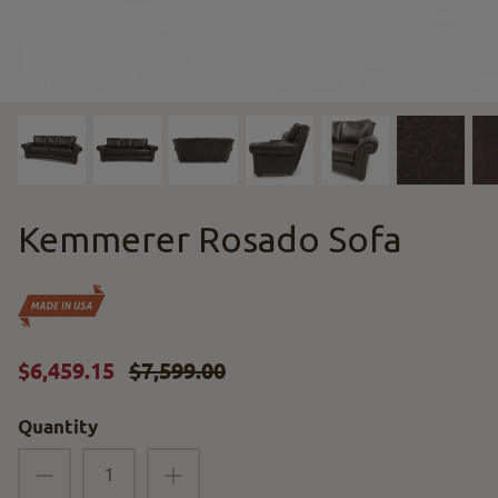
Kemmerer Rosado Sofa
$6,459.15
$7,599.00
Quantity