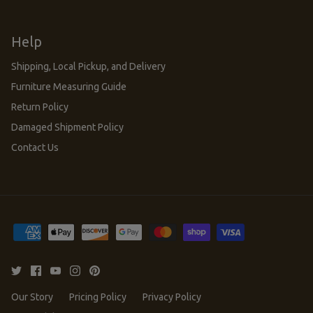
Help
Shipping, Local Pickup, and Delivery
Furniture Measuring Guide
Return Policy
Damaged Shipment Policy
Contact Us
Our Story
Pricing Policy
Privacy Policy