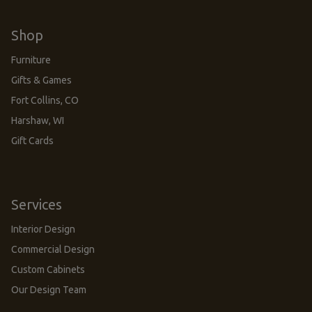
Shop
Furniture
Gifts & Games
Fort Collins, CO
Harshaw, WI
Gift Cards
Services
Interior Design
Commercial Design
Custom Cabinets
Our Design Team