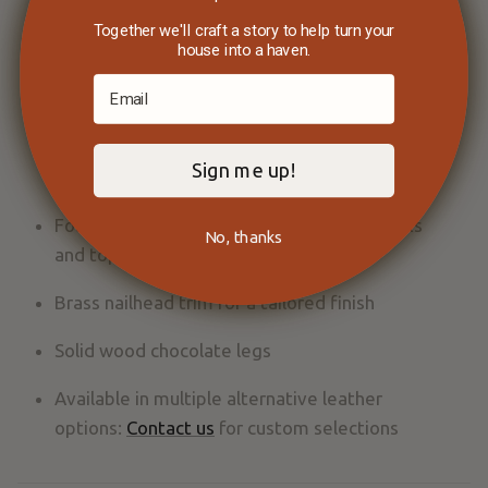
and style
Together we'll craft a story to help turn your
house into a haven.
Supple hand with natural character that
develops richness over time
Made in the USA with in-house framing, sewing,
Sign me up!
and cutting
Foam seat cushions with Dacron-filled backs
No, thanks
and tops for durability and a firm sit
Brass nailhead trim for a tailored finish
Solid wood chocolate legs
Available in multiple alternative leather
options:
Contact us
for custom selections