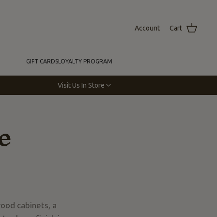
Account
Cart
GIFT CARDS
LOYALTY PROGRAM
Visit Us In Store
e
wood cabinets, a