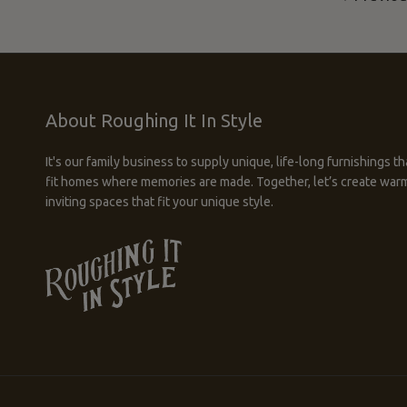
About Roughing It In Style
It's our family business to supply unique, life-long furnishings th
fit homes where memories are made. Together, let’s create war
inviting spaces that fit your unique style.