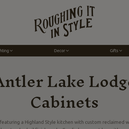
hting
Decor
Gifts
Antler Lake Lodg
Cabinets
 featuring a Highland Style kitchen with custom reclaimed 