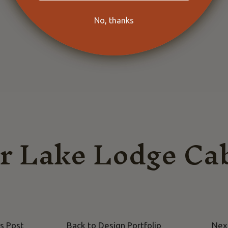
No, thanks
r Lake Lodge Ca
s Post
Back to Design Portfolio
Nex