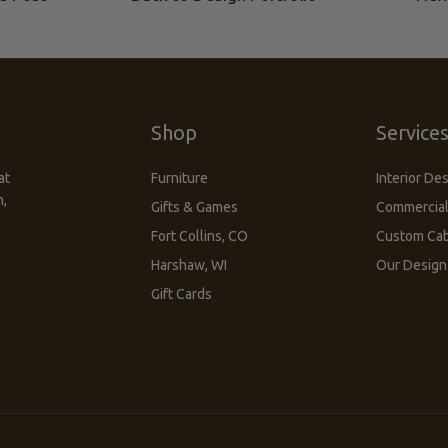
Shop
Service
at
Furniture
Interior De
m,
Gifts & Games
Commercial
Fort Collins, CO
Custom Cab
Harshaw, WI
Our Desig
Gift Cards