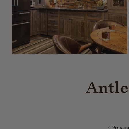
Antle
Previou