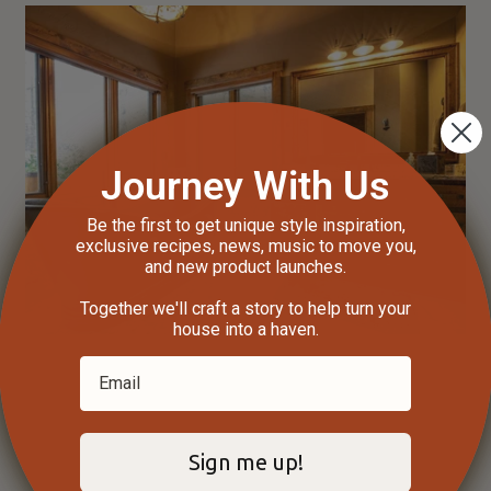
Journey With Us
Be the first to get unique style inspiration,
exclusive recipes, news, music to move you,
and new product launches.
Together we'll craft a story to help turn your
house into a haven.
Sign me up!