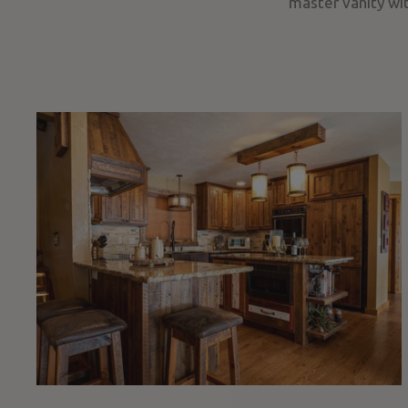
master vanity wit