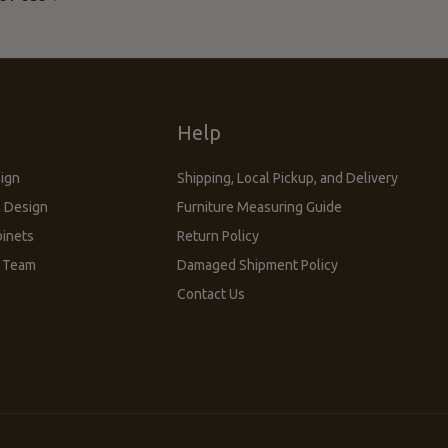
s
Help
sign
Shipping, Local Pickup, and Delivery
 Design
Furniture Measuring Guide
inets
Return Policy
n Team
Damaged Shipment Policy
Contact Us