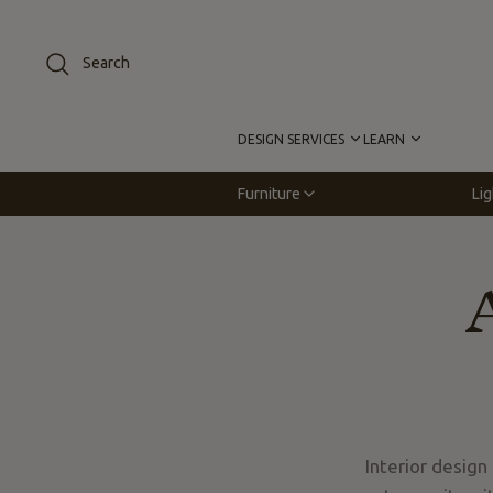
Skip
to
Search
content
DESIGN SERVICES
LEARN
Furniture
Lig
Interior design