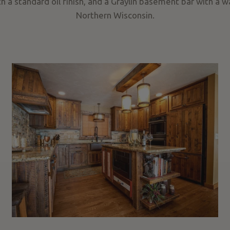
h a standard oil finish, and a Graylin basement bar with a wa
Northern Wisconsin.