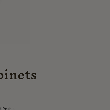
binets
t Post