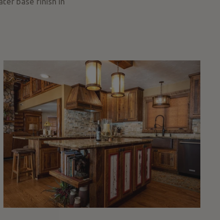
ter base finish in