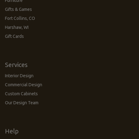
Furniture
Gifts & Games
Fort Collins, CO
Harshaw, WI
Gift Cards
Services
Interior Design
Commercial Design
Custom Cabinets
Our Design Team
Help