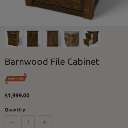
Barnwood File Cabinet
$1,999.00
Quantity