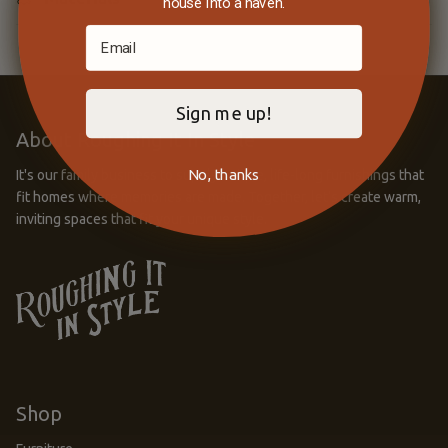
house into a haven.
Sign me up!
About Roughing It In Style
No, thanks
It's our family business to supply unique, life-long furnishings that
fit homes where memories are made. Together, let’s create warm,
inviting spaces that fit your unique style.
Shop