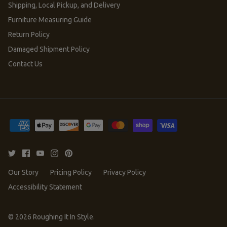
Shipping, Local Pickup, and Delivery
Furniture Measuring Guide
Return Policy
Damaged Shipment Policy
Contact Us
Our Story
Pricing Policy
Privacy Policy
Accessibility Statement
© 2026
Roughing It In Style
.