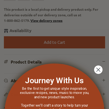
This product is a local pickup and delivery product only. For
deliveries outside of our delivery zone, call us at
1-800-862-5179
.
View delivery zones
Availability
Add to Cart
Product Details
Journey With Us
About the Line
Be the first to get unique style inspiration,
exclusive recipes, news, music to move you,
Dimensions
and new product launches.
Together we'll craft a story to help turn your
Materials