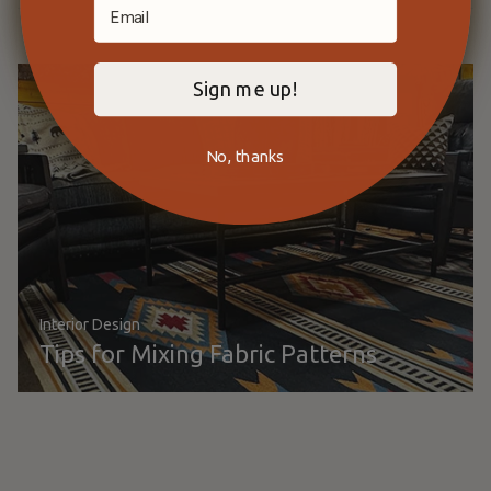
Sign me up!
No, thanks
Interior Design
Tips for Mixing Fabric Patterns