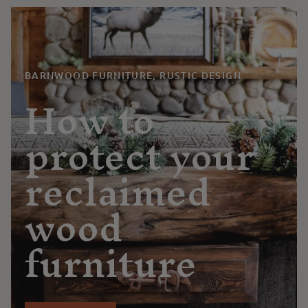
BARNWOOD FURNITURE, RUSTIC DESIGN
How to
protect your
reclaimed
wood
furniture