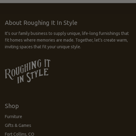
About Roughing It In Style
It's our family business to supply unique, life-long furnishings that
fit homes where memories are made. Together, let’s create warm,
inviting spaces that fit your unique style.
Shop
Furniture
Gifts & Games
Fort Collins, CO