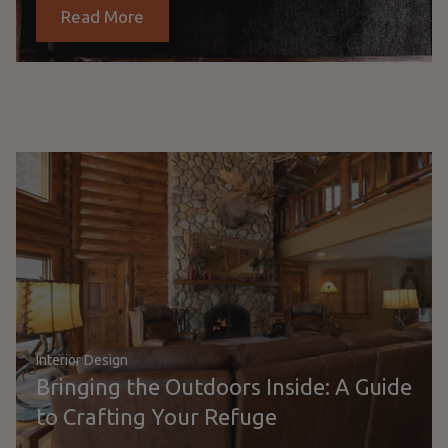
Read More
Interior Design
Bringing the Outdoors Inside: A Guide
to Crafting Your Refuge