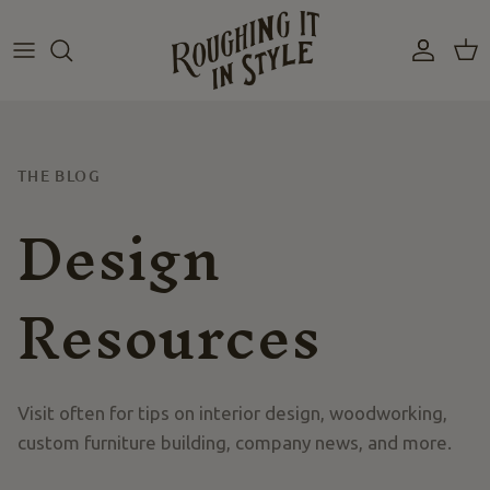
Skip
to
content
THE BLOG
Design
Resources
Visit often for tips on interior design, woodworking,
custom furniture building, company news, and more.