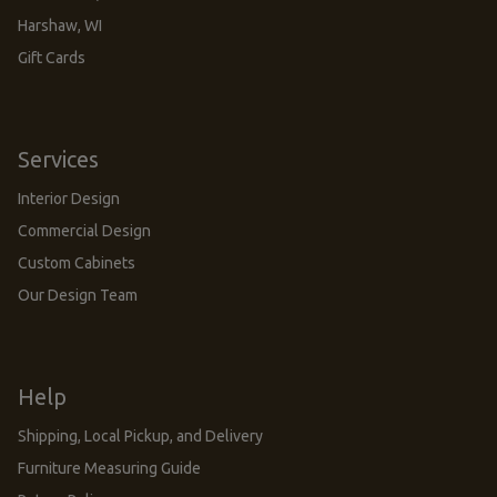
Harshaw, WI
Gift Cards
Services
Interior Design
Commercial Design
Custom Cabinets
Our Design Team
Help
Shipping, Local Pickup, and Delivery
Furniture Measuring Guide