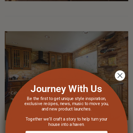
Journey With Us
Cabinet Design
Interior Design
Be the first to get unique style inspiration,
The 2024 Kitchen as a Canvas for
exclusive recipes, news, music to move you,
Life's Stories
and new product launches.
Together we'll craft a story to help turn your
house into a haven.