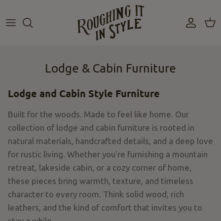
Skip
to
content
Lodge & Cabin Furniture
Lodge and Cabin Style Furniture
Built for the woods. Made to feel like home. Our
collection of lodge and cabin furniture is rooted in
natural materials, handcrafted details, and a deep love
for rustic living. Whether you're furnishing a mountain
retreat, lakeside cabin, or a cozy corner of home,
these pieces bring warmth, texture, and timeless
character to every room. Think solid wood, rich
leathers, and the kind of comfort that invites you to
stay a while.