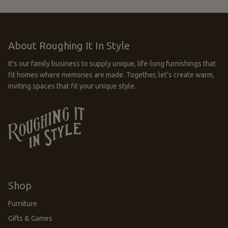
About Roughing It In Style
It's our family business to supply unique, life-long furnishings that
fit homes where memories are made. Together, let’s create warm,
inviting spaces that fit your unique style.
Shop
Furniture
Gifts & Games