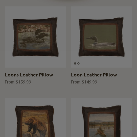
Loons Leather Pillow
Loon Leather Pillow
$159.99
$149.99
From
From