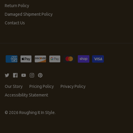
Return Policy
Damaged Shipment Policy
Contact Us
Our Story
Pricing Policy
Privacy Policy
Accessibility Statement
© 2026
Roughing It In Style
.