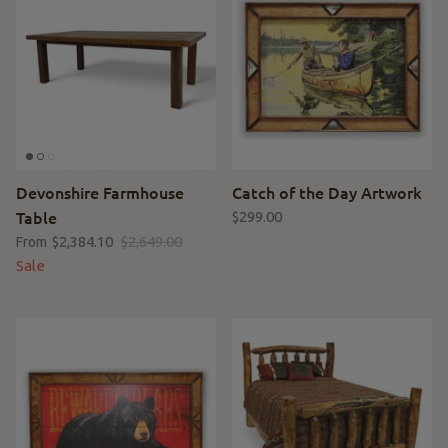
Devonshire Farmhouse
Catch of the Day Artwork
Table
$299.00
$2,384.10
$2,649.00
From
Sale