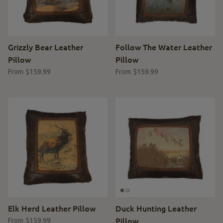
Grizzly Bear Leather
Follow The Water Leather
Pillow
Pillow
$159.99
$159.99
From
From
Elk Herd Leather Pillow
Duck Hunting Leather
Pillow
$159.99
From