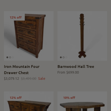
12% off
Iron Mountain Four
Barnwood Hall Tree
Drawer Chest
$699.00
From
$3,079.12
$3,499.00
Sale
12% off
10% off