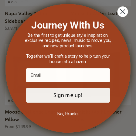
Napa Valley 2 Door
Moose In Water Leather
Sideboard
Pillow
Journey With Us
$3,871.12
$4,399.00
Sale
$159.99
From
Be the first to get unique style inspiration,
exclusive recipes, news, music to move you,
and new product launches.
Together we'll craft a story to help turn your
house into a haven.
Sign me up!
Moose Challenge Leather
Midnight Wolf Leather
No, thanks
Pillow
Pillow
$149.99
$159.99
From
From