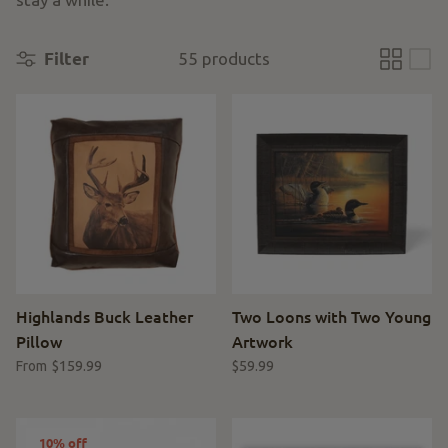
Filter
55 products
Highlands Buck Leather
Two Loons with Two Young
Pillow
Artwork
$159.99
$59.99
From
10% off