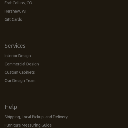
Fort Collins, CO
Harshaw, WI
Gift Cards
Services
Interior Design
Commercial Design
Custom Cabinets
Our Design Team
Help
Shipping, Local Pickup, and Delivery
Furniture Measuring Guide