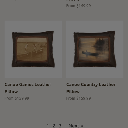
$149.99
From
Canoe Games Leather
Canoe Country Leather
Pillow
Pillow
$159.99
$159.99
From
From
1
2
3
·
Next »