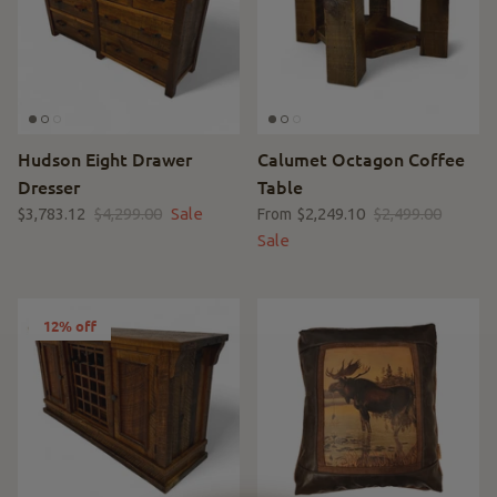
Hudson Eight Drawer
Calumet Octagon Coffee
Dresser
Table
$3,783.12
$4,299.00
Sale
$2,249.10
$2,499.00
From
Sale
12% off